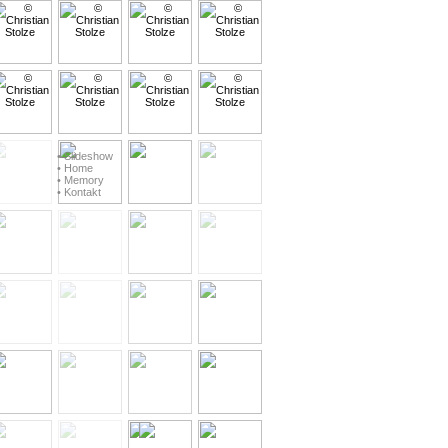
• Slideshow
• Home
• Memory
• Kontakt